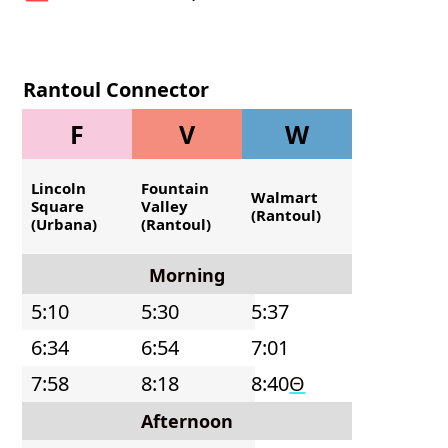
Rantoul Connector
- Northbound
F
V
W
Lincoln
Fountain
Walmart
Square
Valley
(Rantoul)
(Urbana)
(Rantoul)
Morning
5:10
5:30
5:37
6:34
6:54
7:01
7:58
8:18
8:40
Θ
Afternoon