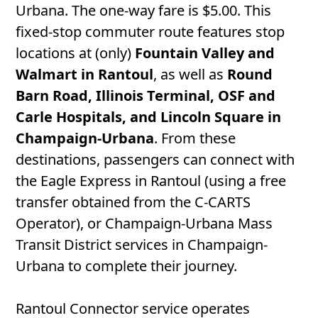
Urbana. The one-way fare is $5.00. This
fixed-stop commuter route features stop
locations at (only)
Fountain Valley and
Walmart in Rantoul
, as well as
Round
Barn Road, Illinois Terminal, OSF and
Carle Hospitals, and Lincoln Square in
Champaign-Urbana
. From these
destinations, passengers can connect with
the Eagle Express in Rantoul (using a free
transfer obtained from the C-CARTS
Operator), or Champaign-Urbana Mass
Transit District services in Champaign-
Urbana to complete their journey.
Rantoul Connector service operates