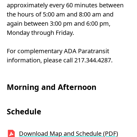
approximately every 60 minutes between
the hours of 5:00 am and 8:00 am and
again between 3:00 pm and 6:00 pm,
Monday through Friday.
For complementary ADA Paratransit
information, please call 217.344.4287.
Morning and Afternoon
Schedule
Download Map and Schedule (PDF)