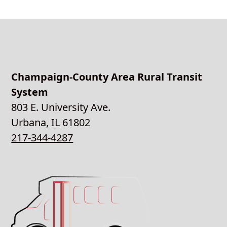
Champaign-County Area Rural Transit
System
803 E. University Ave.
Urbana, IL 61802
217-344-4287