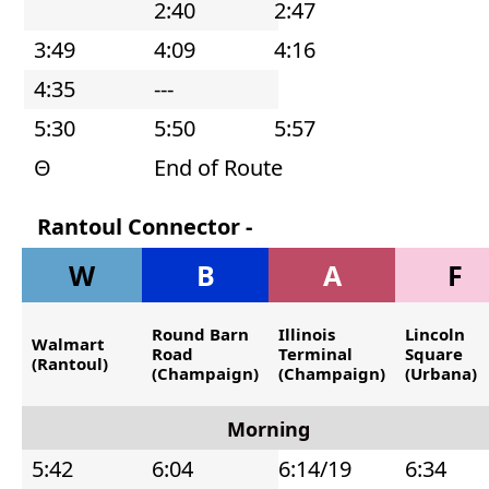
2:40
2:47
The
3:49
4:09
4:16
afternoon
4:35
---
trip
5:30
5:50
5:57
starts
at
Θ
End of Route
2:40
Rantoul Connector -
pm
Southbound
from
W
B
A
F
fountain
Round Barn
Illinois
Lincoln
valley
Walmart
Road
Terminal
Square
(Rantoul)
(Champaign)
(Champaign)
(Urbana)
Morning
5:42
6:04
6:14/19
6:34