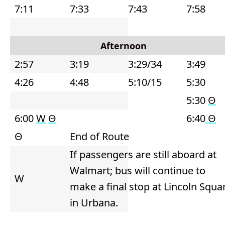
7:11
7:33
7:43
7:58
Afternoon
2:57
3:19
3:29/34
3:49
4:26
4:48
5:10/15
5:30
5:30
Θ
6:00
W
Θ
6:40
Θ
Θ
End of Route
If passengers are still aboard at
Walmart; bus will continue to
W
make a final stop at Lincoln Squa
in Urbana.