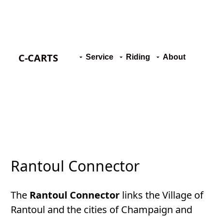
C-CARTS
Service
Riding
About
Rantoul Connector
The
Rantoul Connector
links the Village of
Rantoul and the cities of Champaign and