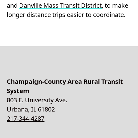
and
Danville Mass Transit District
, to make
longer distance trips easier to coordinate.
Champaign-County Area Rural Transit
System
803 E. University Ave.
Urbana, IL 61802
217-344-4287