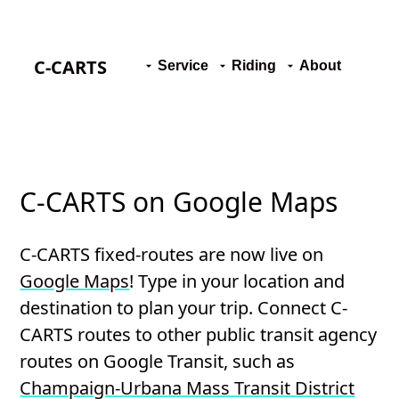
C-CARTS
Service
Riding
About
C-CARTS on Google Maps
C-CARTS fixed-routes are now live on
Google Maps
! Type in your location and
destination to plan your trip. Connect C-
CARTS routes to other public transit agency
routes on Google Transit, such as
Champaign-Urbana Mass Transit District